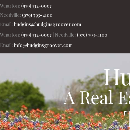
Wharton:
(979) 532-0007
Needville:
(979) 793-4100
Hudgins-Groover Real Estate and Apprais
Email:
hudgins@hudginsgroover.com
Wharton:
(979) 532-0007
|
Needville:
(979) 793-4100
Email:
info@hudginsgroover.com
Hu
A Real 