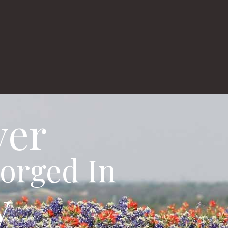
gs
About
Real Estate
Appraisals
ver
orged In
y