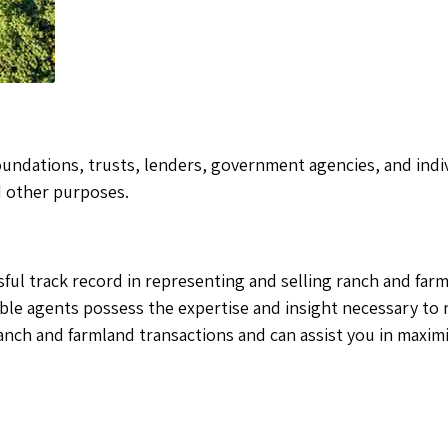
oundations, trusts, lenders, government agencies, and indiv
d other purposes.
essful track record in representing and selling ranch and fa
ble agents possess the expertise and insight necessary to 
anch and farmland transactions and can assist you in maxim