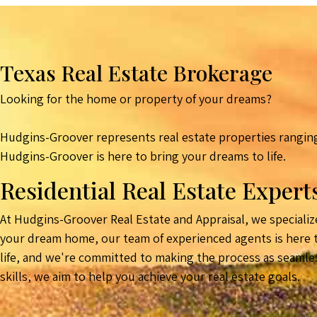
Texas Real Estate Brokerage
Looking for the home or property of your dreams?
Hudgins-Groover represents real estate properties ranging
Hudgins-Groover is here to bring your dreams to life.
Residential Real Estate Expert
At Hudgins-Groover Real Estate and Appraisal, we specialize
your dream home, our team of experienced agents is here to
life, and we're committed to making the process as seamle
skills, we aim to help you achieve your real estate goals.