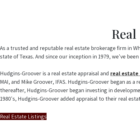
Real
As a trusted and reputable real estate brokerage firm in Wh
state of Texas. And since our inception in 1979, we've been
Hudgins-Groover is a real estate appraisal and
real estate
MAI, and Mike Groover, IFAS. Hudgins-Groover began as a re
thereafter, Hudgins-Groover began investing in developmen
1980's, Hudgins-Groover added appraisal to their real estat
Real Estate Listings