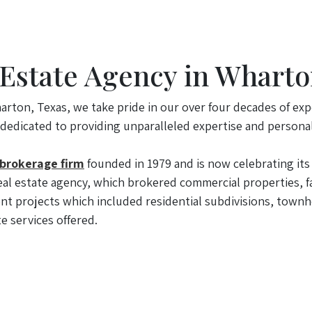
 Estate Agency in Wharto
arton, Texas, we take pride in our over four decades of exp
 dedicated to providing unparalleled expertise and personal
 brokerage firm
founded in 1979 and is now celebrating its 
al estate agency, which brokered commercial properties, fa
t projects which included residential subdivisions, townh
e services offered.