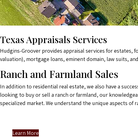
Texas Appraisals Services
Hudgins-Groover provides appraisal services for estates, f
valuation), mortgage loans, eminent domain, law suits, an
Ranch and Farmland Sales
In addition to residential real estate, we also have a succ
looking to buy or sell a ranch or farmland, our knowledgea
specialized market. We understand the unique aspects of r
Learn More