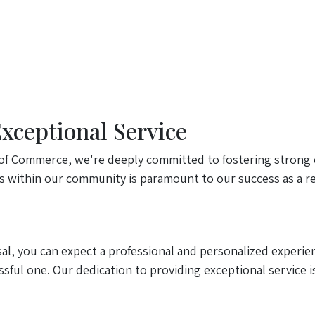
ceptional Service
f Commerce, we're deeply committed to fostering strong 
ps within our community is paramount to our success as a re
, you can expect a professional and personalized experien
sful one. Our dedication to providing exceptional service i