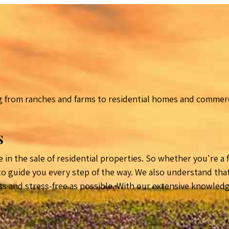
 from ranches and farms to residential homes and commerci
s
 in the sale of residential properties. So whether you're a
 guide you every step of the way. We also understand that b
ss and stress-free as possible. With our extensive knowled