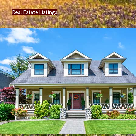
Real Estate Listings