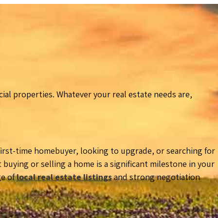
al properties. Whatever your real estate needs are,
 first-time homebuyer, looking to upgrade, or searching for
uying or selling a home is a significant milestone in your
ge of
local real estate listings
and strong negotiation