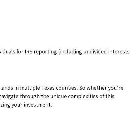
iduals for IRS reporting (including undivided interests
rmlands in multiple Texas counties. So whether you're
navigate through the unique complexities of this
izing your investment.