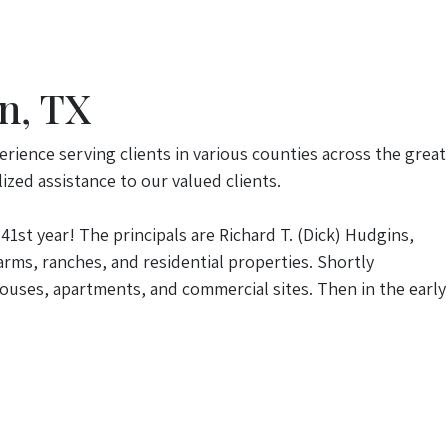
n, TX
erience serving clients in various counties across the great
ized assistance to our valued clients.
41st year! The principals are Richard T. (Dick) Hudgins,
rms, ranches, and residential properties. Shortly
ouses, apartments, and commercial sites. Then in the early