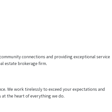
community connections and providing exceptional service
al estate brokerage firm.
ce. We work tirelessly to exceed your expectations and
s at the heart of everything we do.