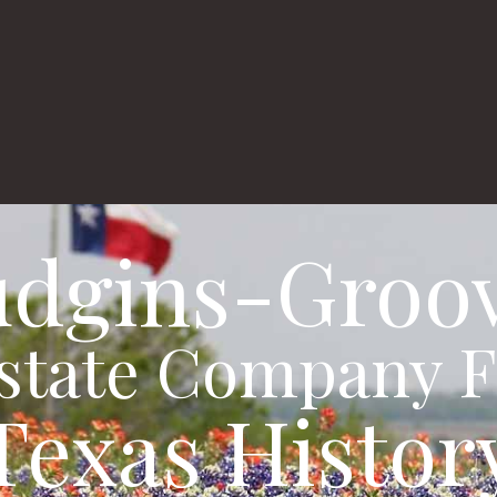
Real Estate Listin
al
dgins-Groo
Estate Company F
Texas Histor