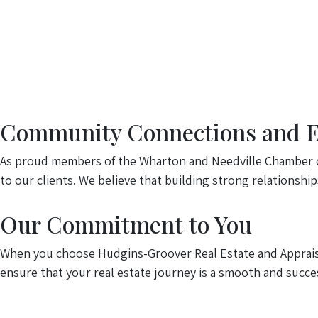
Community Connections and Ex
As proud members of the Wharton and Needville Chamber o
to our clients. We believe that building strong relationshi
Our Commitment to You
When you choose Hudgins-Groover Real Estate and Appraisal
ensure that your real estate journey is a smooth and succes